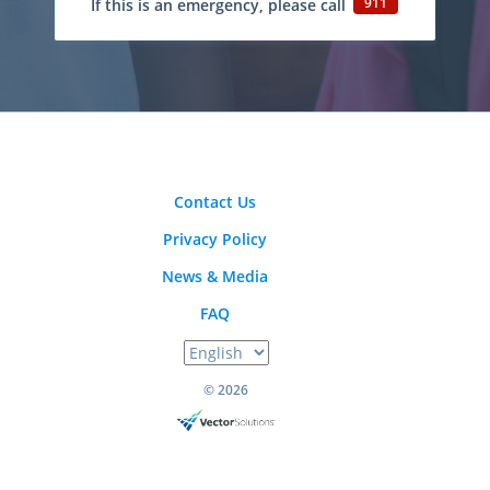
911
If this is an emergency, please call
Contact Us
Privacy Policy
News & Media
FAQ
© 2026