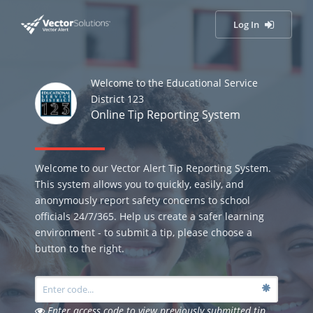
Log In
Welcome to the Educational Service
District 123
Online Tip Reporting System
Welcome to our Vector Alert Tip Reporting System.
This system allows you to quickly, easily, and
anonymously report safety concerns to school
officials 24/7/365. Help us create a safer learning
environment - to submit a tip, please choose a
button to the right.
Enter access code to view previously submitted tip