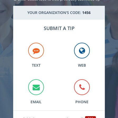
YOUR ORGANIZATION'S CODE:
1456
SUBMIT A TIP
TEXT
WEB
EMAIL
PHONE